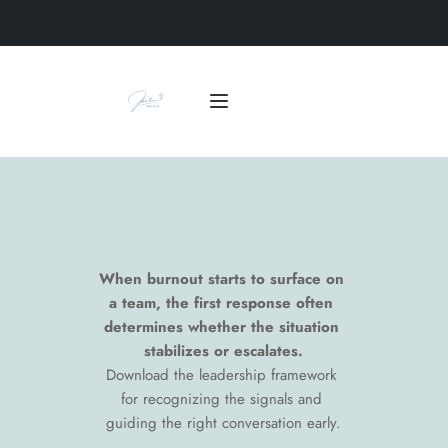
When burnout starts to surface on 
a team, the first response often 
determines whether the situation 
stabilizes or escalates.
Download the leadership framework 
for recognizing the signals and 
guiding the right conversation early.