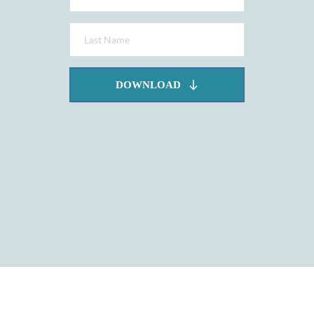
DOWNLOAD