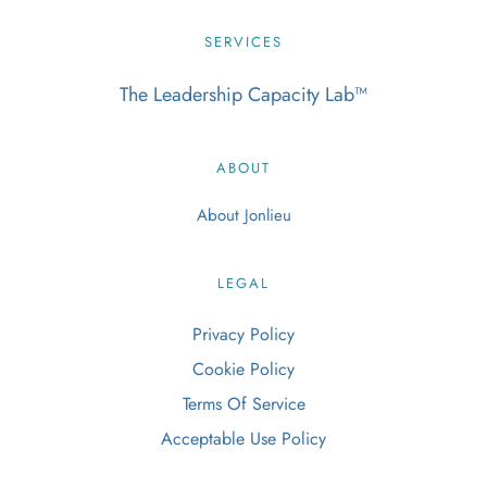
SERVICES
The Leadership Capacity Lab
™
ABOUT
About Jonlieu
LEGAL
Privacy Policy
Cookie Policy
Terms Of Service
Acceptable Use Policy