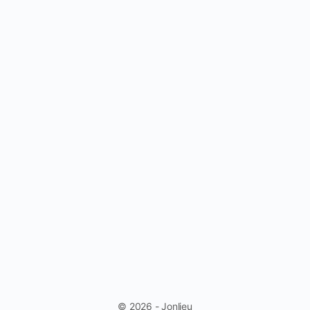
© 2026 - Jonlieu