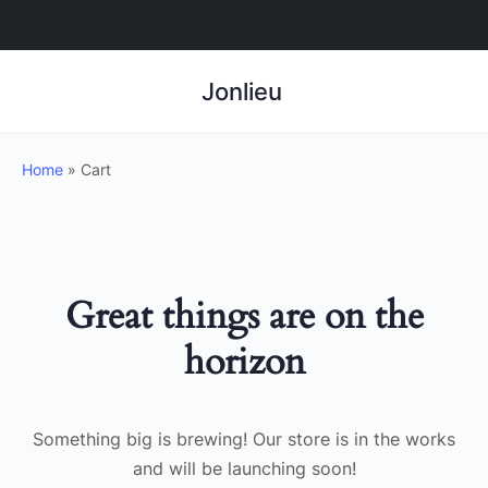
Jonlieu
Home
»
Cart
Great things are on the
horizon
Something big is brewing! Our store is in the works
and will be launching soon!