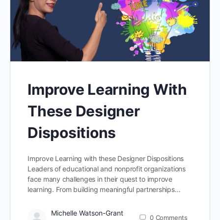
Improve Learning With
These Designer
Dispositions
Improve Learning with these Designer Dispositions
Leaders of educational and nonprofit organizations
face many challenges in their quest to improve
learning. From building meaningful partnerships…
Michelle Watson-Grant
0
Comments