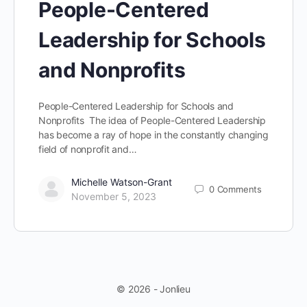
People-Centered
Leadership for Schools
and Nonprofits
People-Centered Leadership for Schools and
Nonprofits The idea of People-Centered Leadership
has become a ray of hope in the constantly changing
field of nonprofit and…
Michelle Watson-Grant
0
Comments
November 5, 2023
© 2026 - Jonlieu