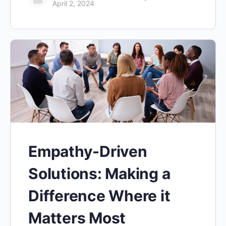
April 2, 2024
Empathy-Driven
Solutions: Making a
Difference Where it
Matters Most