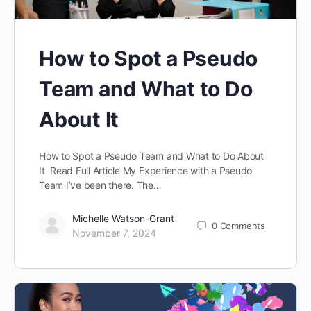
How to Spot a Pseudo
Team and What to Do
About It
How to Spot a Pseudo Team and What to Do About
It Read Full Article My Experience with a Pseudo
Team I’ve been there. The…
Michelle Watson-Grant
0
Comments
November 7, 2024