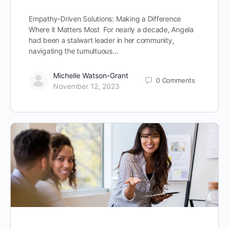
Empathy-Driven Solutions: Making a Difference
Where it Matters Most For nearly a decade, Angela
had been a stalwart leader in her community,
navigating the tumultuous…
Michelle Watson-Grant
0
Comments
November 12, 2023