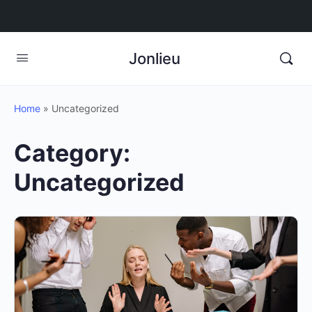
Jonlieu
Home
»
Uncategorized
Category:
Uncategorized