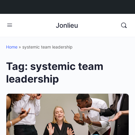
Jonlieu
Home
»
systemic team leadership
Tag:
systemic team
leadership