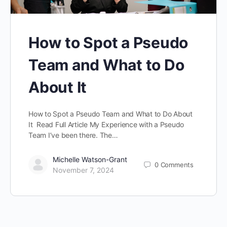
How to Spot a Pseudo
Team and What to Do
About It
How to Spot a Pseudo Team and What to Do About
It Read Full Article My Experience with a Pseudo
Team I’ve been there. The…
Michelle Watson-Grant
0
Comments
November 7, 2024